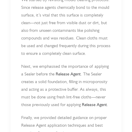
Since release agents chemically bond to the mould
surface, it’s vital that this surface is completely
clean—not just free from visible dust or dirt, but
also from unseen contaminants like polishing
compounds and wax residues. Clean cloths must
be used and changed frequently during this process
to ensure a completely clean surface.
Next, we emphasised the importance of applying
a Sealer before the
Release Agent
. The Sealer
creates a solid foundation, filling in microporosity
and acting as a protective buffer. As always, this
must be done using fresh lint-free cloths—never
those previously used for applying
Release Agent
.
Finally, we provided detailed guidance on proper
Release Agent application techniques and best