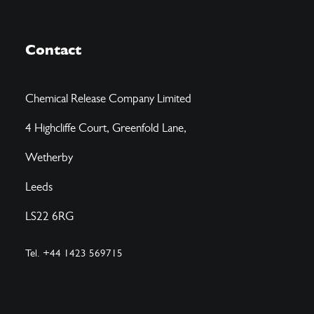
Contact
Chemical Release Company Limited
4 Highcliffe Court, Greenfold Lane,
Wetherby
Leeds
LS22 6RG
Tel. +44 1423 569715