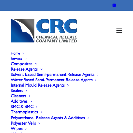
Home
Services
Composites
Release Agents
Solvent based Semi-permanent Release Agents
Water Based Semi-Permanent Release Agents
Internal Mould Release Agents
Sealers
Cleaners
Additives
Refresher Courses
SMC & BMC
Thermoplastics
Polyurethane Release Agents & Additives
Polyester Veils
Wipes