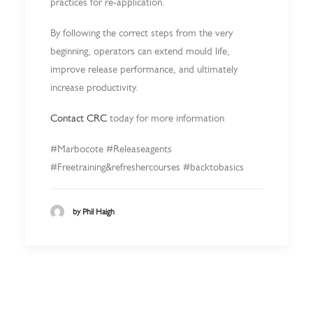
practices for re-application.
By following the correct steps from the very
beginning, operators can extend mould life,
improve release performance, and ultimately
increase productivity.
Contact CRC
today for more information
#Marbocote #Releaseagents
#Freetraining&refreshercourses #backtobasics
by Phil Haigh