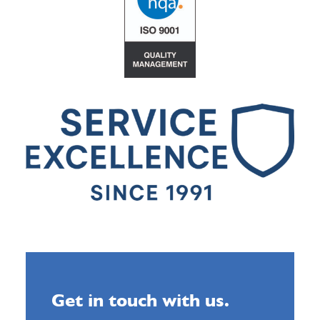
Get in touch with us.