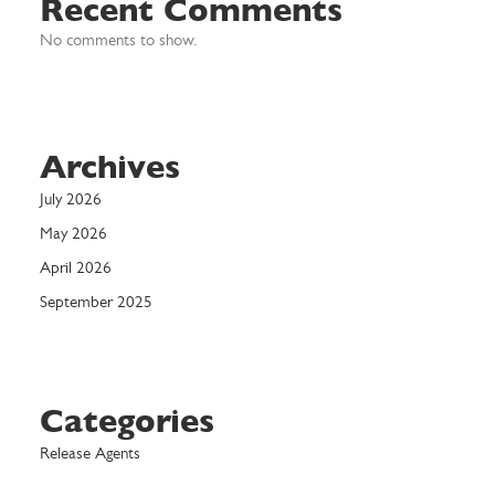
Recent Comments
No comments to show.
Archives
July 2026
May 2026
April 2026
September 2025
Categories
Release Agents