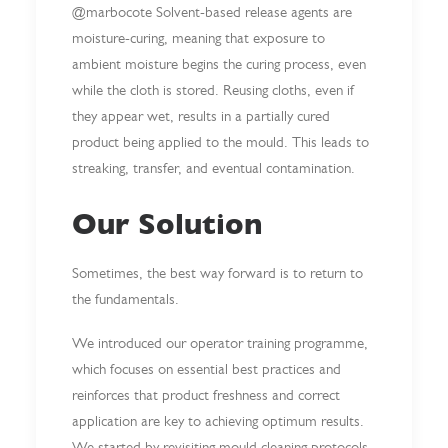
@marbocote Solvent-based release agents are
moisture-curing, meaning that exposure to
ambient moisture begins the curing process, even
while the cloth is stored. Reusing cloths, even if
they appear wet, results in a partially cured
product being applied to the mould. This leads to
streaking, transfer, and eventual contamination.
Our Solution
Sometimes, the best way forward is to return to
the fundamentals.
We introduced our operator training programme,
which focuses on essential best practices and
reinforces that product freshness and correct
application are key to achieving optimum results.
We started by revisiting mould cleaning protocols.