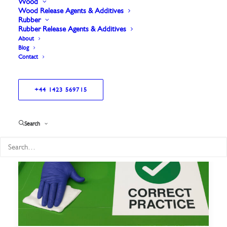
Wood
Wood Release Agents & Additives
Rubber
Rubber Release Agents & Additives
About
Blog
Contact
+44 1423 569715
Search