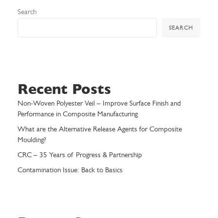
Search
SEARCH
Recent Posts
Non-Woven Polyester Veil – Improve Surface Finish and
Performance in Composite Manufacturing
What are the Alternative Release Agents for Composite
Moulding?
CRC – 35 Years of Progress & Partnership
Contamination Issue: Back to Basics