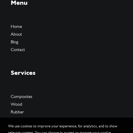
Menu
Home
About
Blog
Contact
Services
Composites
Wood
Rubber
We use cookies to improve your experience, for analytics, and to show
relevant content. You can choose to accept or manage your cookie