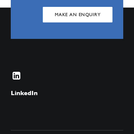
MAKE AN ENQUIRY
LinkedIn