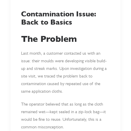
Contamination Issue:
Back to Basics
The Problem
Last month, a customer contacted us with an
issue: their moulds were developing visible build-
up and streak marks. Upon investigation during a
site visit, we traced the problem back to
contamination caused by repeated use of the
same application cloths.
The operator believed that as long as the cloth
remained wet—kept sealed in a zip-lock bag—it
would be fine to reuse. Unfortunately, this is a
common misconception.