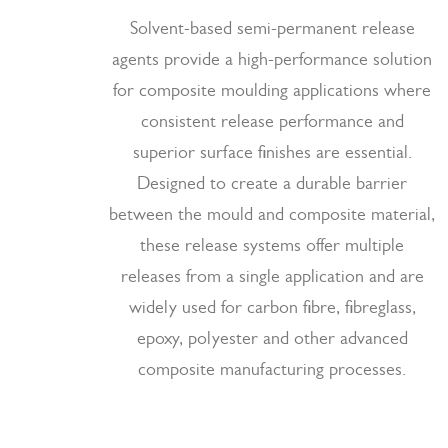
Solvent-based semi-permanent release
agents provide a high-performance solution
for composite moulding applications where
consistent release performance and
superior surface finishes are essential.
Designed to create a durable barrier
between the mould and composite material,
these release systems offer multiple
releases from a single application and are
widely used for carbon fibre, fibreglass,
epoxy, polyester and other advanced
composite manufacturing processes.