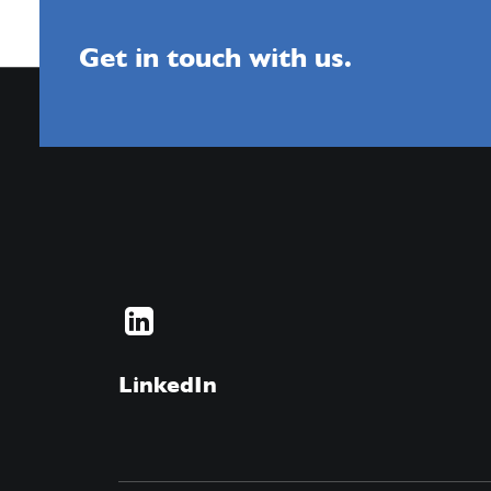
Get in touch with us.
LinkedIn