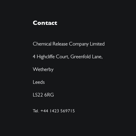
Contact
Chemical Release Company Limited
4 Highcliffe Court, Greenfold Lane,
Wetherby
Leeds
LS22 6RG
Tel. +44 1423 569715