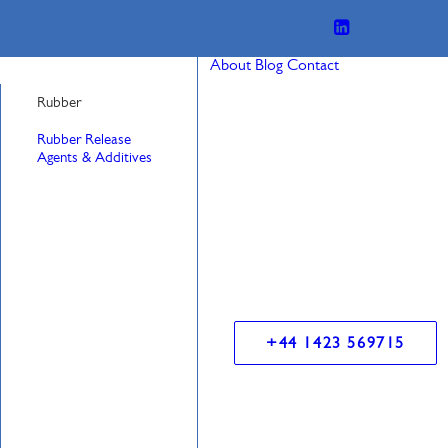
About
Blog
Contact
Rubber
Rubber Release
Agents & Additives
+44 1423 569715