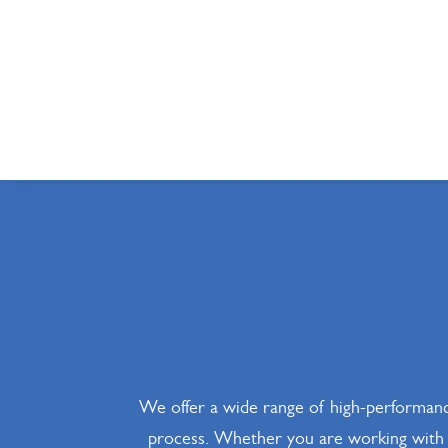
We offer a wide range of high-performanc
process. Whether you are working with ca