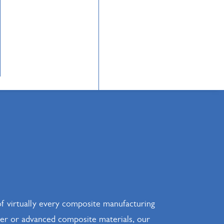
f virtually every composite manufacturing
ster or advanced composite materials, our