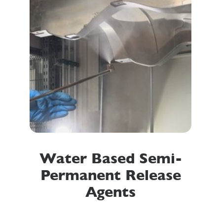
Water Based Semi-
Permanent Release
Agents