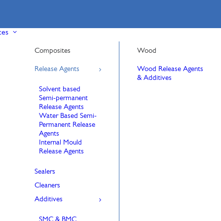
ces
Composites
Wood
Release Agents
Wood Release Agents
& Additives
Solvent based
Semi-permanent
Release Agents
Water Based Semi-
Permanent Release
Agents
Internal Mould
Release Agents
Sealers
Cleaners
Additives
SMC & BMC