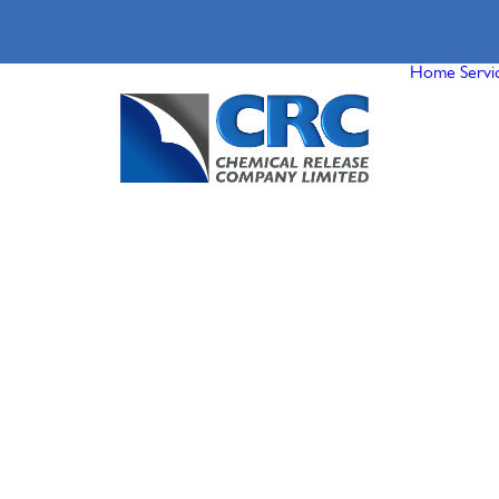
Home
Servi