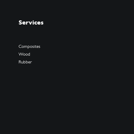
Services
Composites
Wood
Rubber