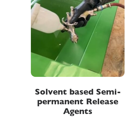
Solvent based Semi-
permanent Release
Agents