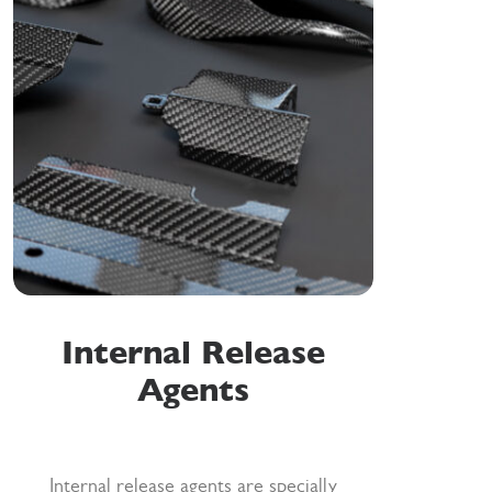
Internal Release
Agents
Internal release agents are specially