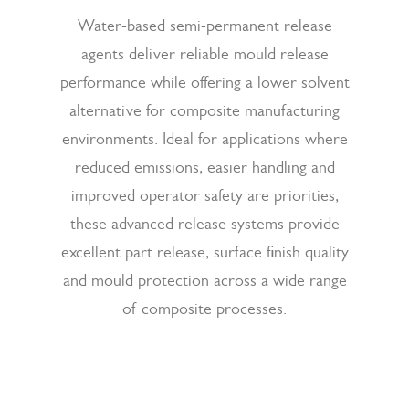
Water-based semi-permanent release
agents deliver reliable mould release
performance while offering a lower solvent
alternative for composite manufacturing
environments. Ideal for applications where
reduced emissions, easier handling and
improved operator safety are priorities,
these advanced release systems provide
excellent part release, surface finish quality
and mould protection across a wide range
of composite processes.