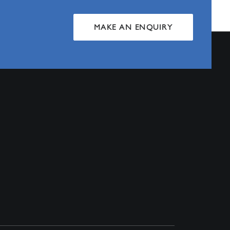
MAKE AN ENQUIRY