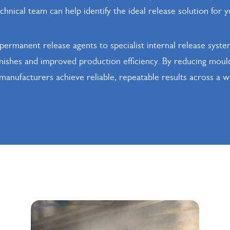
hnical team can help identify the ideal release solution for y
ermanent release agents to specialist internal release syste
inishes and improved production efficiency. By reducing mou
p manufacturers achieve reliable, repeatable results across a 