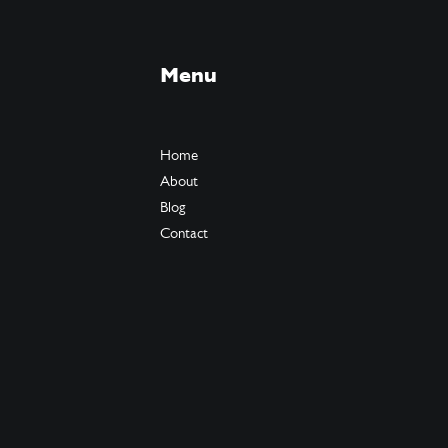
Menu
Home
About
Blog
Contact