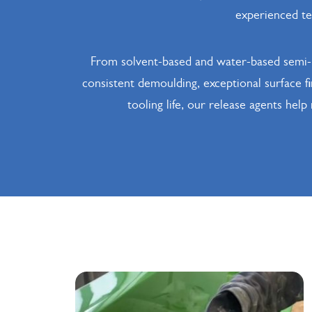
experienced tec
From solvent-based and water-based semi-p
consistent demoulding, exceptional surface f
tooling life, our release agents hel