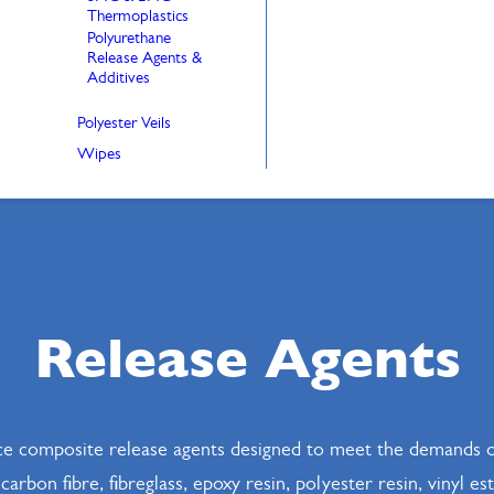
Thermoplastics
Polyurethane
Release Agents &
Additives
Polyester Veils
Wipes
Release Agents
e composite release agents designed to meet the demands o
rbon fibre, fibreglass, epoxy resin, polyester resin, vinyl e