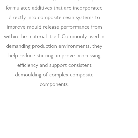
formulated additives that are incorporated
directly into composite resin systems to
improve mould release performance from
within the material itself. Commonly used in
demanding production environments, they
help reduce sticking, improve processing
efficiency and support consistent
demoulding of complex composite
components.