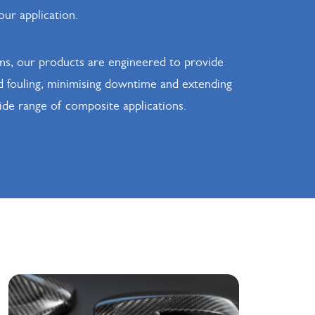
our application.
ms, our products are engineered to provide
ld fouling, minimising downtime and extending
wide range of composite applications.