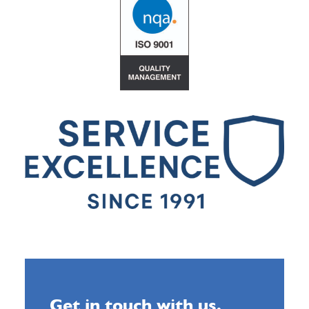
Get in touch with us.