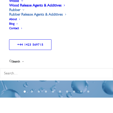
Wood
Wood Release Agents & Additives
Rubber
Rubber Release Agents & Additives
About
Blog
Contact
+44 1423 569715
Greatly
reduced
mould
build
up.
Search