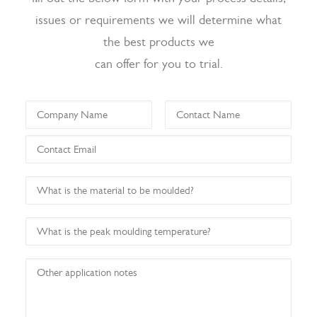
issues or requirements we will determine what
the best products we
can offer for you to trial.