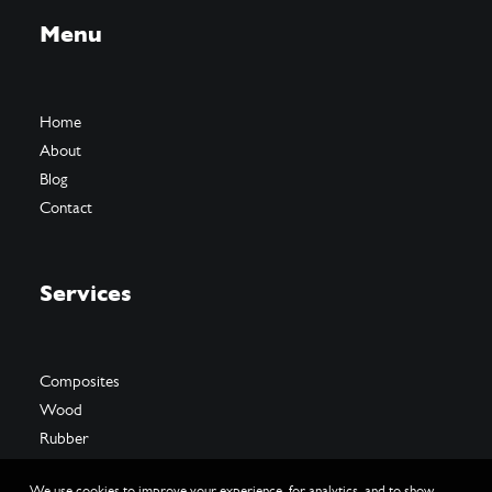
Menu
Home
About
Blog
Contact
Services
Composites
Wood
Rubber
We use cookies to improve your experience, for analytics, and to show