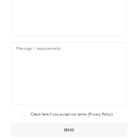
Check here if you accept our terms (
Privacy Policy
)