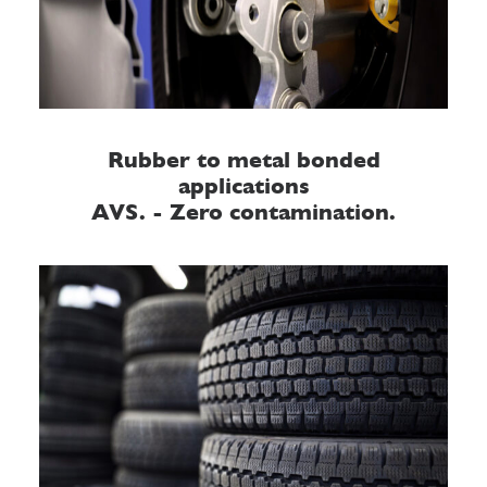
Rubber to metal bonded
applications
AVS. - Zero contamination.