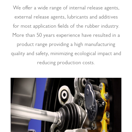
We offer a wide range of internal release agents,
external release agents, lubricants and additives
for most application fields of the rubber industry.
More than 50 years experience have resulted in a
product range providing a high manufacturing
quality and safety, minimizing ecological impact and
reducing production costs.