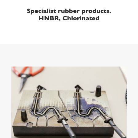
Specialist rubber products.
HNBR, Chlorinated