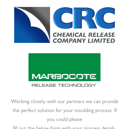
Working closely with our partners we can provide
the perfect solution for your moulding process. If
you could please
fill out the below form with your process details,