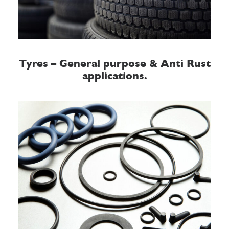
Tyres – General purpose & Anti Rust
applications.