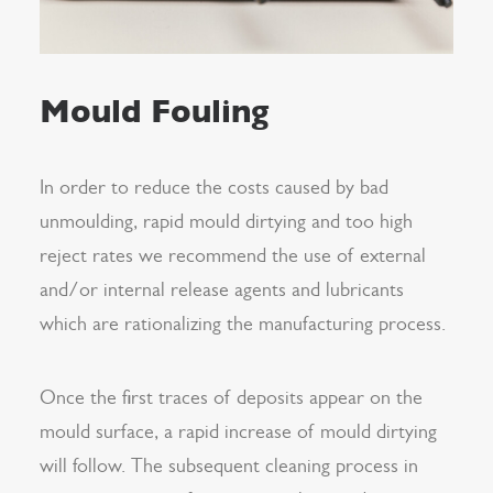
Mould Fouling
In order to reduce the costs caused by bad
unmoulding, rapid mould dirtying and too high
reject rates we recommend the use of external
and/or internal release agents and lubricants
which are rationalizing the manufacturing process.
Once the first traces of deposits appear on the
mould surface, a rapid increase of mould dirtying
will follow. The subsequent cleaning process in