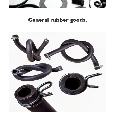
General rubber goods.