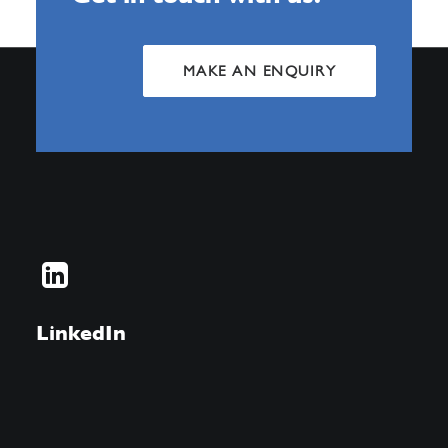
MAKE AN ENQUIRY
LinkedIn