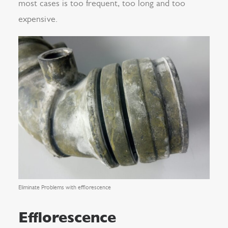
most cases is too frequent, too long and too
expensive.
Eliminate Problems with efflorescence
Efflorescence