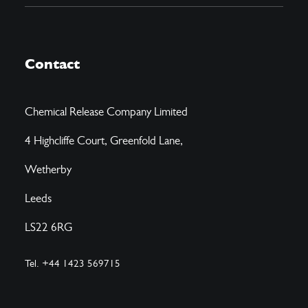
Contact
Chemical Release Company Limited
4 Highcliffe Court, Greenfold Lane,
Wetherby
Leeds
LS22 6RG
Tel. +44 1423 569715