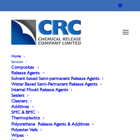
Home
Services
Composites
Release Agents
Rubber Release
Solvent based Semi-permanent Release Agents
Water Based Semi-Permanent Release Agents
Internal Mould Release Agents
Agents & Additives
Sealers
Cleaners
Additives
SMC & BMC
Internal Release Agents, External Release Agents,
Thermoplastics
Polyurethane Release Agents & Additives
Lubricants & Additives for all rubber
Polyester Veils
Wipes
manufacturing.