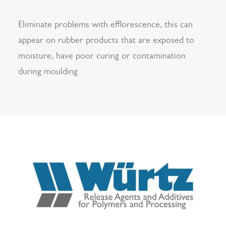
Eliminate problems with efflorescence, this can
appear on rubber products that are exposed to
moisture, have poor curing or contamination
during moulding.