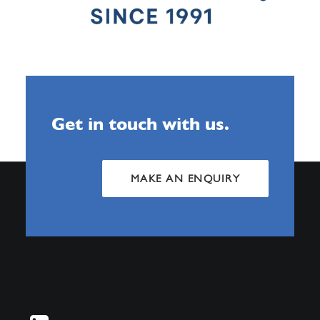
Get in touch with us.
MAKE AN ENQUIRY