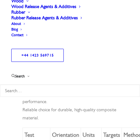
Wood
Wood Release Agents & Additives
Rubber
Rubber Release Agents & Additives
About
Blog
Contact
+44 1423 569715
High-quality surface veil for pultrusion applications.
Search
Offers excellent conformability and increased
thickness.
Provides strong dimensional stability for consistent
performance.
Reliable choice for durable, high-quality composite
material.
Test
Orientation
Units
Targets
Metho