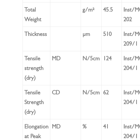
Total
g/m²
45.5
Inst/
Weight
202
Thickness
µm
510
Inst/
209/1
Tensile
MD
N/5cm
124
Inst/
strength
204/1
(dry)
Tensile
CD
N/5cm
62
Inst/
Strength
204/1
(dry)
Elongation
MD
%
41
Inst/
at Peak
204/1