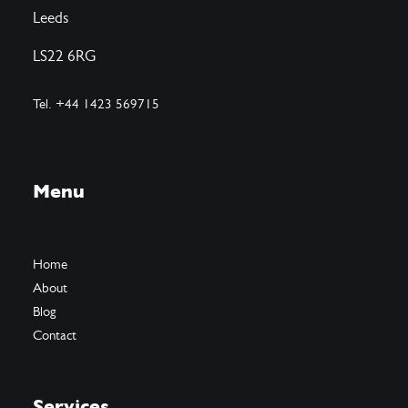
Leeds
LS22 6RG
Tel. +44 1423 569715
Menu
Home
About
Blog
Contact
Services