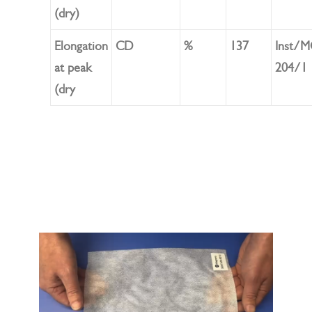
(dry)
Elongation
CD
%
137
Inst/
at peak
204/1
(dry