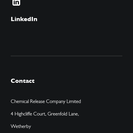
LinkedIn
Contact
Chemical Release Company Limited
4 Highcliffe Court, Greenfold Lane,
Wetherby