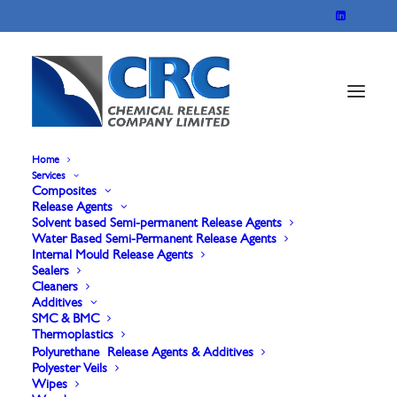
Home
Services
Composites
Sontara 8010 carded
Release Agents
Solvent based Semi-permanent Release Agents
Water Based Semi-Permanent Release Agents
& Spunlace Polyester
Internal Mould Release Agents
Sealers
Veil
Cleaners
Additives
SMC & BMC
Thermoplastics
Polyurethane Release Agents & Additives
Polyester Veils
Wipes