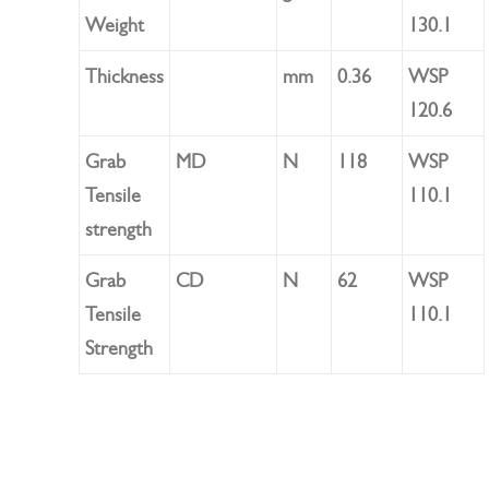
Weight
130.1
Thickness
mm
0.36
WSP
120.6
Grab
MD
N
118
WSP
Tensile
110.1
strength
Grab
CD
N
62
WSP
Tensile
110.1
Strength