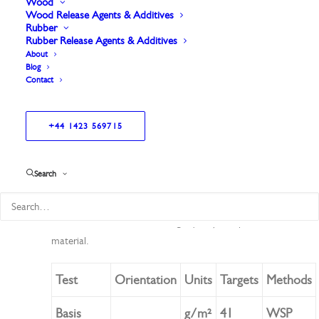
Wood
Wood Release Agents & Additives
Rubber
Rubber Release Agents & Additives
About
Blog
Contact
+44 1423 569715
High-quality surface veil for pultrusion applications.
Offers excellent conformability and increased
thickness.
Search
Provides strong dimensional stability for consistent
performance.
Reliable choice for durable, high-quality composite
material.
Test
Orientation
Units
Targets
Methods
Basis
g/m²
41
WSP