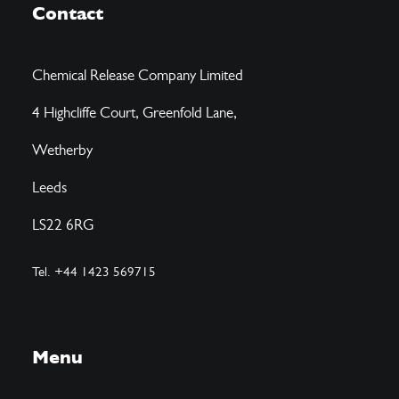
Contact
Chemical Release Company Limited
4 Highcliffe Court, Greenfold Lane,
Wetherby
Leeds
LS22 6RG
Tel. +44 1423 569715
Menu