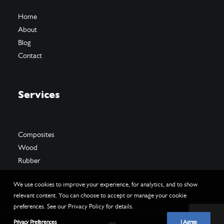
Home
About
Blog
Contact
Services
Composites
Wood
Rubber
We use cookies to improve your experience, for analytics, and to show
relevant content. You can choose to accept or manage your cookie
preferences. See our Privacy Policy for details.
Privacy Preferences
I Agree