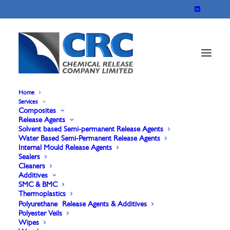
Home
Services
Composites
Sontara 8000 spunlace
Release Agents
Solvent based Semi-permanent Release Agents
Water Based Semi-Permanent Release Agents
Polyester Veil
Internal Mould Release Agents
Sealers
Cleaners
Additives
SMC & BMC
Thermoplastics
Polyurethane Release Agents & Additives
Polyester Veils
Wipes