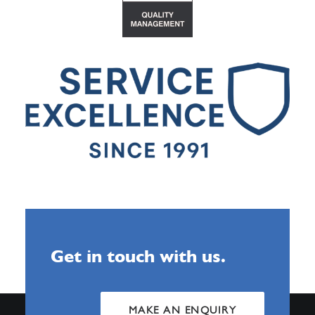
Get in touch with us.
MAKE AN ENQUIRY