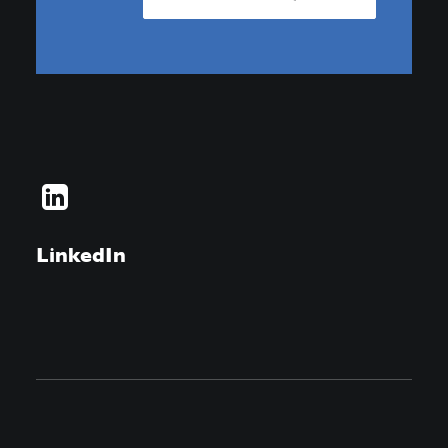
LinkedIn