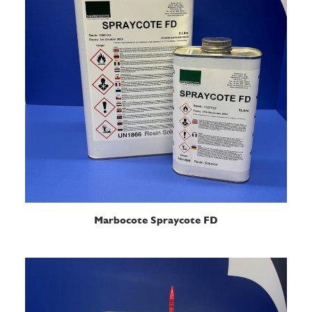
READ MORE
Marbocote Spraycote FD