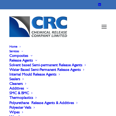
Home
Services
Composites
Release Agents
Solvent based Semi-permanent Release Agents
Water Based Semi-Permanent Release Agents
Internal Mould Release Agents
Sealers
Cleaners
A Face and Gel
Additives
SMC & BMC
Thermoplastics
coated applications
Polyurethane Release Agents & Additives
Polyester Veils
Wipes