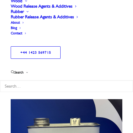
Wood
Wood Release Agents & Additives
Rubber
Rubber Release Agents & Additives
About
Blog
Contact
+44 1423 569715
Showing all 8 results
Search