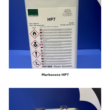
READ MORE
Marbocote HP7