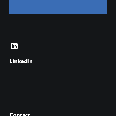
LinkedIn
Contact