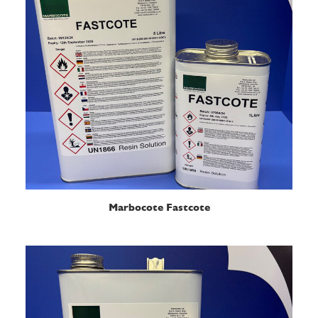
READ MORE
Marbocote Fastcote