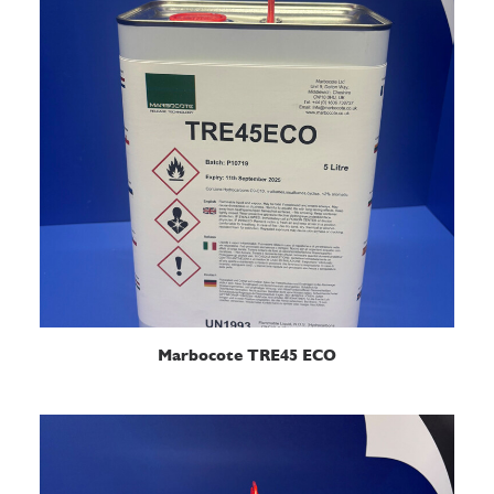
READ MORE
Marbocote TRE45 ECO