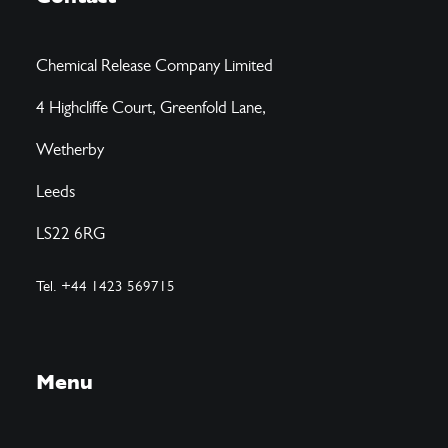
Chemical Release Company Limited
4 Highcliffe Court, Greenfold Lane,
Wetherby
Leeds
LS22 6RG
Tel. +44 1423 569715
Menu