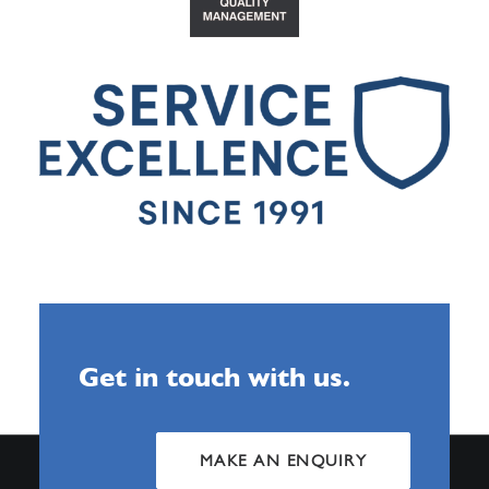
Get in touch with us.
MAKE AN ENQUIRY