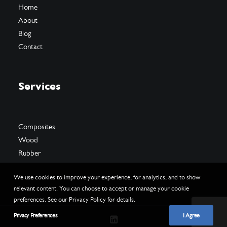
Home
About
Blog
Contact
Services
Composites
Wood
Rubber
We use cookies to improve your experience, for analytics, and to show
relevant content. You can choose to accept or manage your cookie
preferences. See our Privacy Policy for details.
Privacy Preferences
I Agree