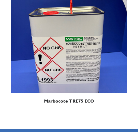
READ MORE
Marbocote TRE75 ECO