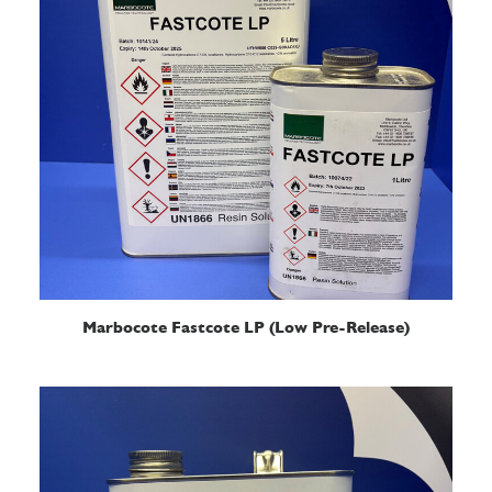
READ MORE
Marbocote Fastcote LP (Low Pre-Release)