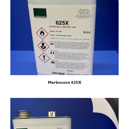
READ MORE
Marbocote 625X