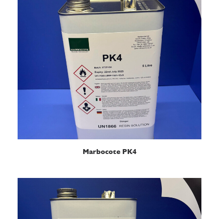
READ MORE
Marbocote PK4