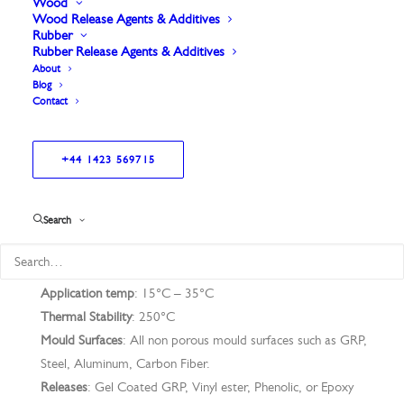
of giving many releases before re-application.
Wood
Wood Release Agents & Additives
Rubber
Rubber Release Agents & Additives
About
Blog
Contact
Excellent for older moulds.
Gives a superior gloss retention.
+44 1423 569715
Search
Application Technique
: Wipe on Spread
Application temp
: 15°C – 35°C
Thermal Stability
: 250°C
Mould Surfaces
: All non porous mould surfaces such as GRP,
Steel, Aluminum, Carbon Fiber.
Releases
: Gel Coated GRP, Vinyl ester, Phenolic, or Epoxy