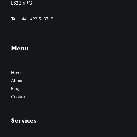
LS22 6RG
Tel. +44 1423 569715
Menu
Home
About
Blog
Contact
Services