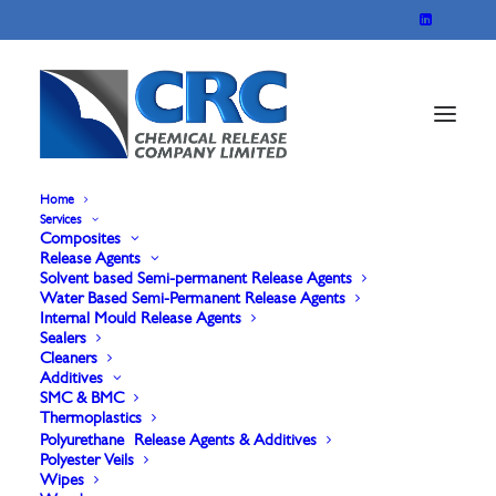
Home
Services
Composites
Marbocote 625X
Release Agents
Solvent based Semi-permanent Release Agents
Water Based Semi-Permanent Release Agents
Internal Mould Release Agents
For A face and B Face. Applied in a similar manner
Sealers
Cleaners
to a Liquid wax, which produces an easily visible
Additives
film on the mould surface, that assures the user of
SMC & BMC
Thermoplastics
complete uniform coverage. The film is easy to
Polyurethane Release Agents & Additives
Polyester Veils
polish, producing a high gloss durable film capable
Wipes