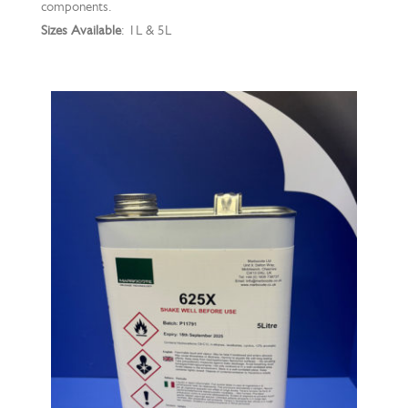
components.
Sizes Available
: 1L & 5L