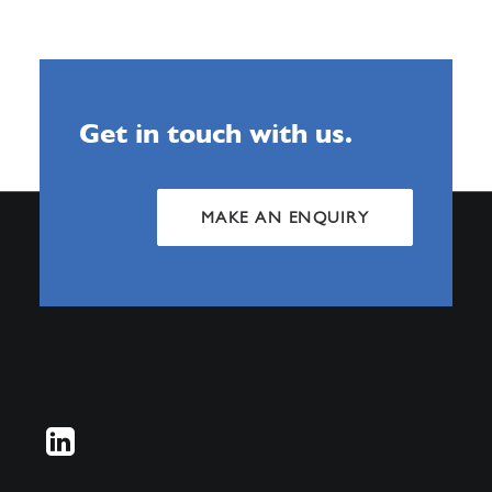
Get in touch with us.
MAKE AN ENQUIRY