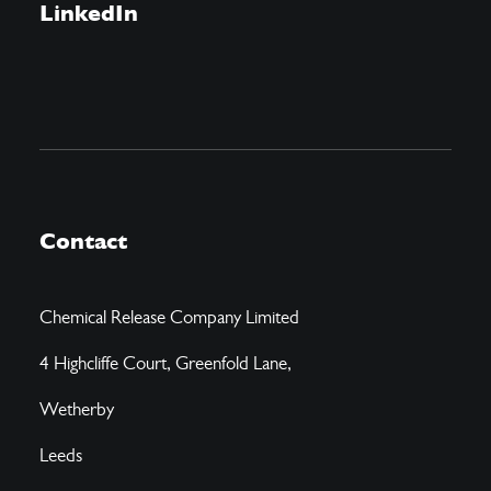
LinkedIn
Contact
Chemical Release Company Limited
4 Highcliffe Court, Greenfold Lane,
Wetherby
Leeds