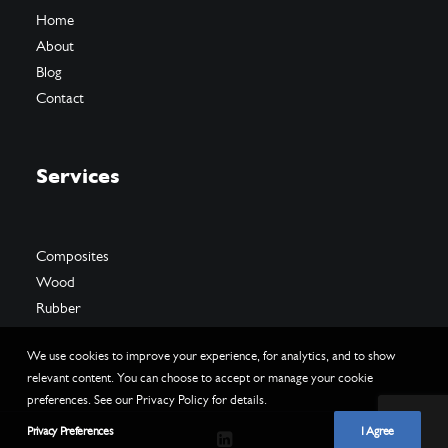
Home
About
Blog
Contact
Services
Composites
Wood
Rubber
We use cookies to improve your experience, for analytics, and to show
relevant content. You can choose to accept or manage your cookie
preferences. See our Privacy Policy for details.
Privacy Preferences
I Agree