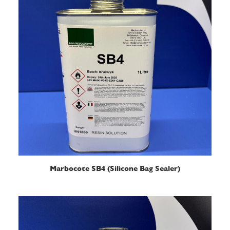
READ MORE
Marbocote SB4 (Silicone Bag Sealer)