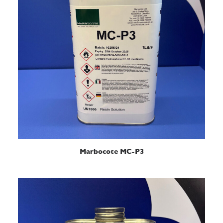
READ MORE
Marbocote MC-P3