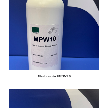
READ MORE
Marbocote MPW10