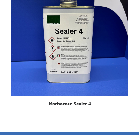
READ MORE
Marbocote Sealer 4