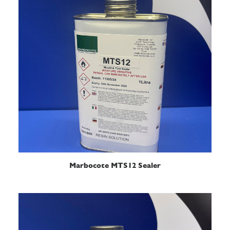
READ MORE
Marbocote MTS12 Sealer