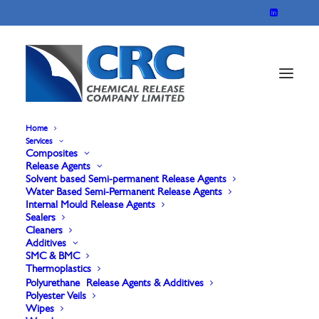
Home
Services
Composites
Release Agents
Solvent based Semi-permanent Release Agents
Water Based Semi-Permanent Release Agents
Internal Mould Release Agents
Sealers
Cleaners
Additives
Sealers
SMC & BMC
Thermoplastics
Polyurethane Release Agents & Additives
Polyester Veils
Wipes