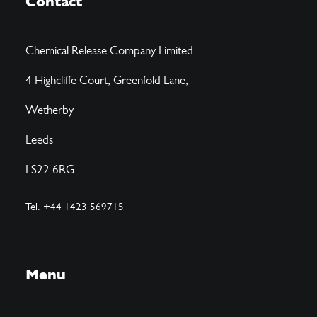
Contact
Chemical Release Company Limited
4 Highcliffe Court, Greenfold Lane,
Wetherby
Leeds
LS22 6RG
Tel. +44 1423 569715
Menu