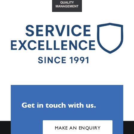
Get in touch with us.
MAKE AN ENQUIRY