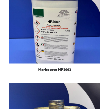
READ MORE
Marbocote HP2002