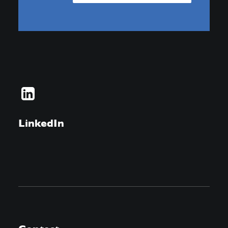
LinkedIn