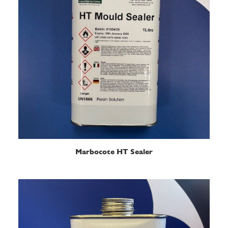
READ MORE
Marbocote HT Sealer