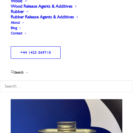
Wood
Wood Release Agents & Additives
Rubber
Rubber Release Agents & Additives
About
Blog
Contact
+44 1423 569715
Showing all 9 results
Search