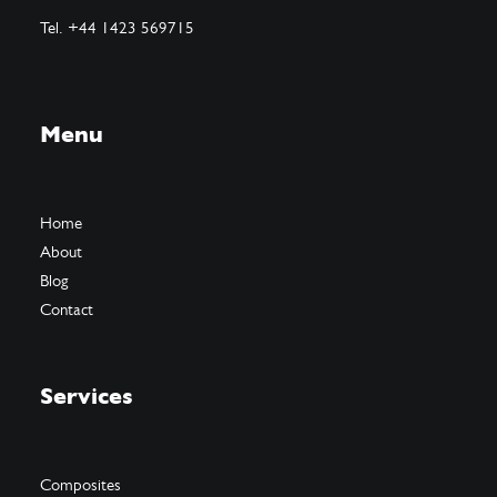
Tel. +44 1423 569715
Menu
Home
About
Blog
Contact
Services
Composites