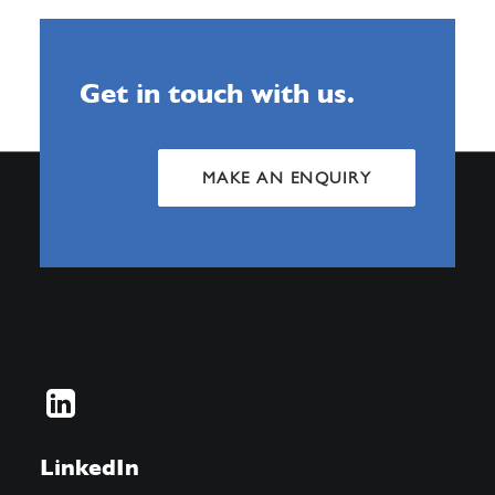
Get in touch with us.
MAKE AN ENQUIRY
LinkedIn