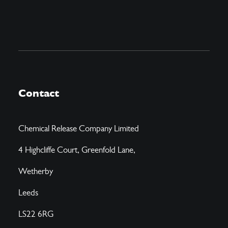
Contact
Chemical Release Company Limited
4 Highcliffe Court, Greenfold Lane,
Wetherby
Leeds
LS22 6RG