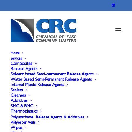
Home
Services
Composites
Marbocote Sealer 4
Release Agents
Solvent based Semi-permanent Release Agents
Water Based Semi-Permanent Release Agents
Internal Mould Release Agents
Marbocote Sealer 4 is our easiest-to-use sealer
Sealers
Cleaners
yet, designed with user-friendliness and efficiency
Additives
in mind. Its simple, smear-free, and streak-free
SMC & BMC
Thermoplastics
application process makes it the ideal choice for
Polyurethane Release Agents & Additives
Polyester Veils
sealing micro-porosities and achieving a flawless
Wipes