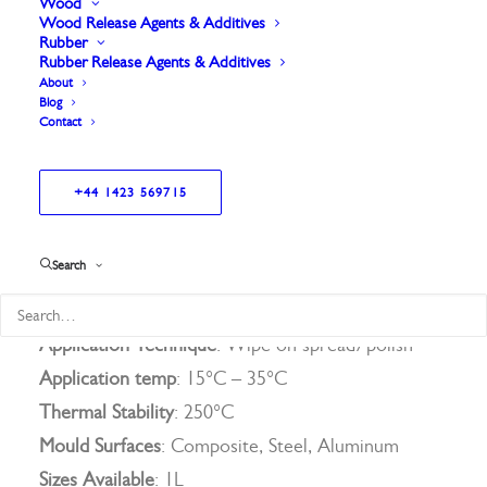
surface. Paired with our advanced semi-permanent
Wood
Wood Release Agents & Additives
release agent PK4, Marbocote Sealer 4 forms the
Rubber
Rubber Release Agents & Additives
foundation of our innovative System 4, This
About
system ensures effortless mold preparation and
Blog
Contact
consistently high-quality results, saving time and
enhancing productivity. Experience the perfect
+44 1423 569715
blend of simplicity and performance with
Marbocote Sealer 4.
Search
Solids
1.2%
Application Technique
: Wipe on spread/polish
Application temp
: 15°C – 35°C
Thermal Stability
: 250°C
Mould Surfaces
: Composite, Steel, Aluminum
Sizes Available
: 1L