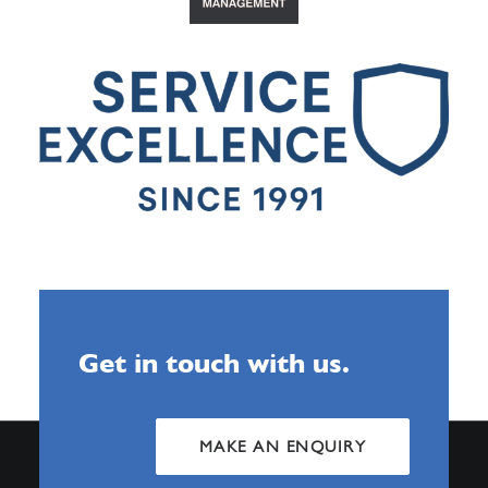
Get in touch with us.
MAKE AN ENQUIRY