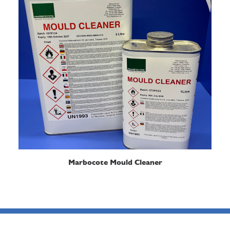
READ MORE
Marbocote Mould Cleaner