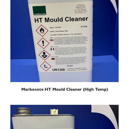
READ MORE
Marbocote HT Mould Cleaner (High Temp)