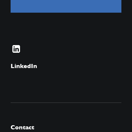
LinkedIn
Contact