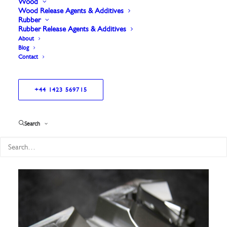
Wood
Wood Release Agents & Additives
Rubber
Rubber Release Agents & Additives
About
Blog
Contact
+44 1423 569715
Showing all 6 results
Search