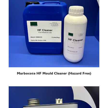
READ MORE
Marbocote HF Mould Cleaner (Hazard Free)