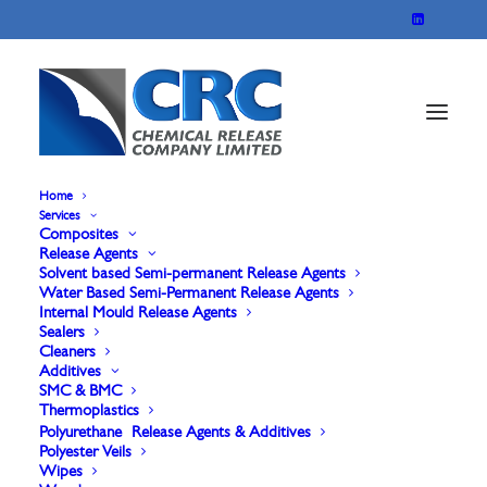
Home
Services
Composites
Release Agents
Solvent based Semi-permanent Release Agents
Water Based Semi-Permanent Release Agents
Internal Mould Release Agents
Sealers
Cleaners
Additives
Cleaners
SMC & BMC
Thermoplastics
Polyurethane Release Agents & Additives
Polyester Veils
Wipes