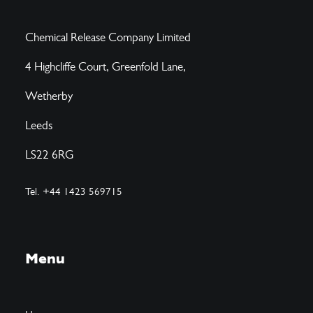
Chemical Release Company Limited
4 Highcliffe Court, Greenfold Lane,
Wetherby
Leeds
LS22 6RG
Tel. +44 1423 569715
Menu