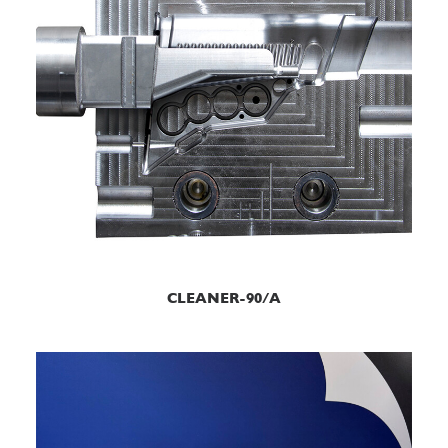
READ MORE
CLEANER-90/A