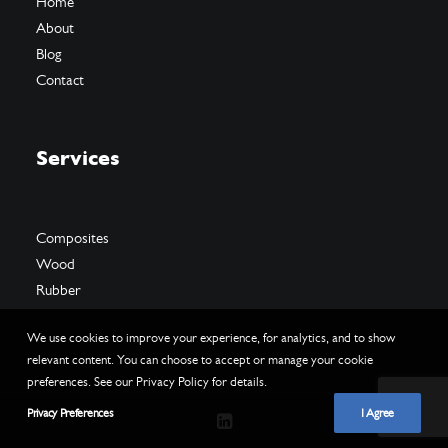
Home
About
Blog
Contact
Services
Composites
Wood
Rubber
We use cookies to improve your experience, for analytics, and to show
relevant content. You can choose to accept or manage your cookie
preferences. See our Privacy Policy for details.
Privacy Preferences
I Agree