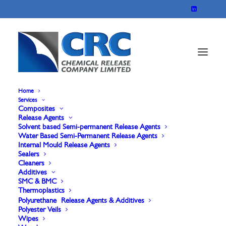
Home
Services
Composites
CLEANER-80/A
Release Agents
Solvent based Semi-permanent Release Agents
Water Based Semi-Permanent Release Agents
Internal Mould Release Agents
CL-80/A is a heavy-duty system for cleaning metal
Sealers
Cleaners
moulds or similar.
Additives
cleaning agent it is very efficient in removing
SMC & BMC
Thermoplastics
deposits of not fully cured thermosetting resins or
Polyurethane Release Agents & Additives
Polyester Veils
polyurethane foam.
Wipes