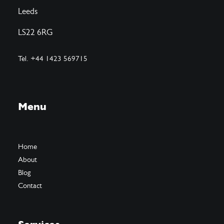
Leeds
LS22 6RG
Tel. +44 1423 569715
Menu
Home
About
Blog
Contact