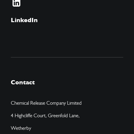
LinkedIn
Contact
Chemical Release Company Limited
4 Highcliffe Court, Greenfold Lane,
Wetherby