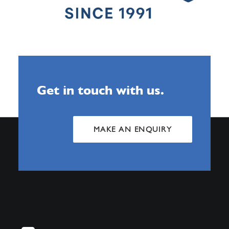
Get in touch with us.
MAKE AN ENQUIRY