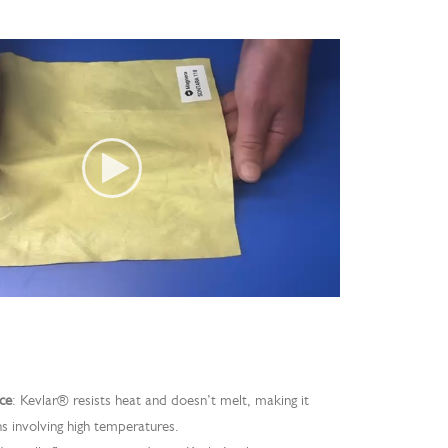
ce
: Kevlar® resists heat and doesn’t melt, making it
ns involving high temperatures.