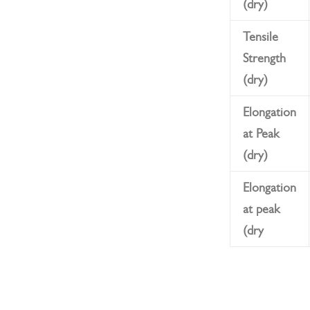
(dry)
Tensile
Strength
(dry)
Elongation
at Peak
(dry)
Elongation
at peak
(dry