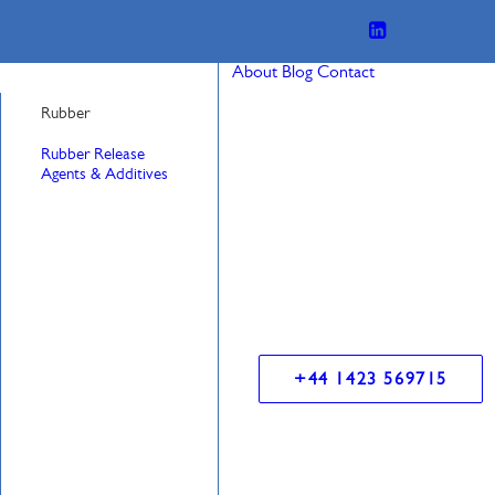
About
Blog
Contact
Rubber
Rubber Release
Agents & Additives
+44 1423 569715