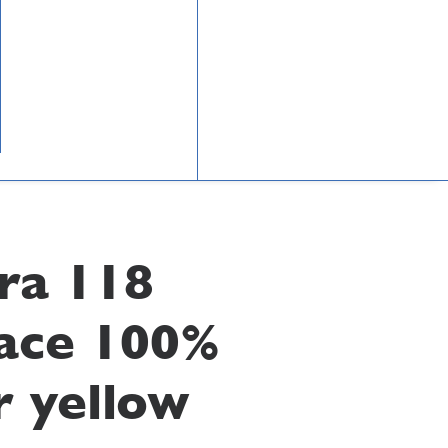
ra 118
ace 100%
r yellow