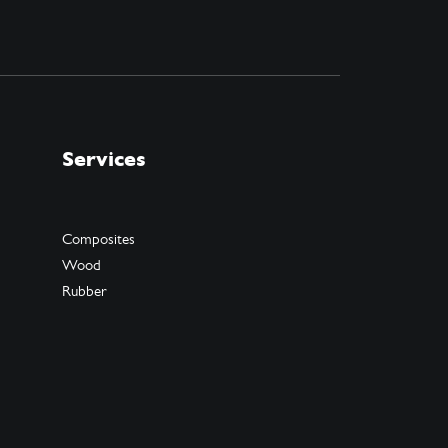
Services
Composites
Wood
Rubber