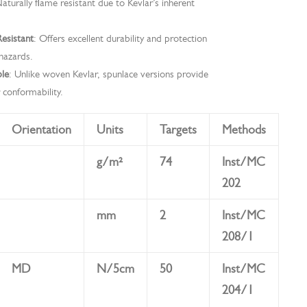
Naturally flame resistant due to Kevlar’s inherent
esistant
: Offers excellent durability and protection
hazards.
ble
: Unlike woven Kevlar, spunlace versions provide
 conformability.
Orientation
Units
Targets
Methods
g/m²
74
Inst/MC
202
mm
2
Inst/MC
208/1
MD
N/5cm
50
Inst/MC
204/1