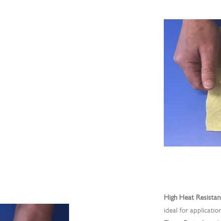
High Heat Resistan
ideal for applicatio