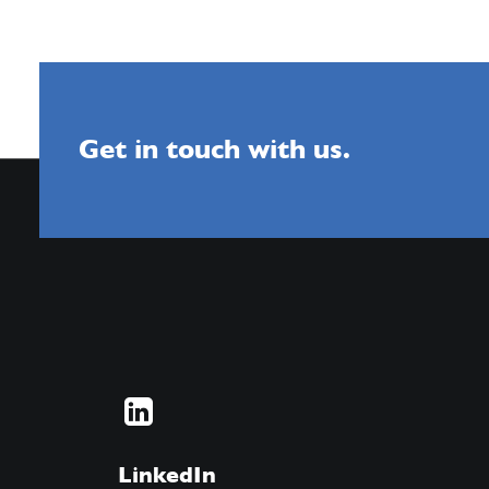
Get in touch with us.
LinkedIn