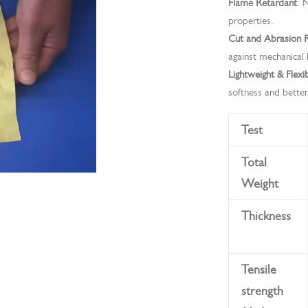
Flame Retardant
: 
properties.
Cut and Abrasion R
against mechanical 
Lightweight & Flexi
softness and better
Test
Total
Weight
Thickness
Tensile
strength