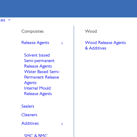
ces
Composites
Wood
Release Agents
Wood Release Agents
& Additives
Solvent based
Semi-permanent
Release Agents
Water Based Semi-
Permanent Release
Agents
Internal Mould
Release Agents
Sealers
Cleaners
Additives
SMC & BMC