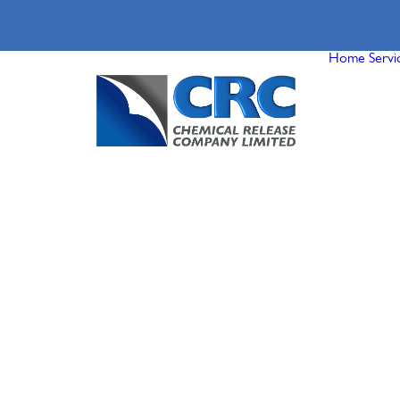
Home
Servi