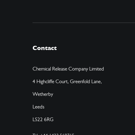
Contact
Chemical Release Company Limited
4 Highcliffe Court, Greenfold Lane,
Wetherby
Leeds
LS22 6RG