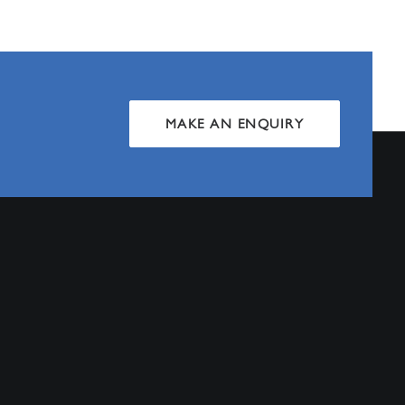
MAKE AN ENQUIRY