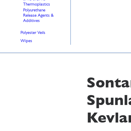
Thermoplastics
Polyurethane
Release Agents &
Additives
Polyester Veils
Wipes
Sonta
Spunl
Kevla