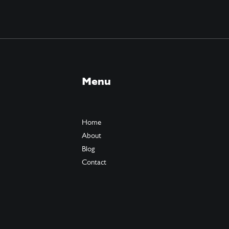
Menu
Home
About
Blog
Contact