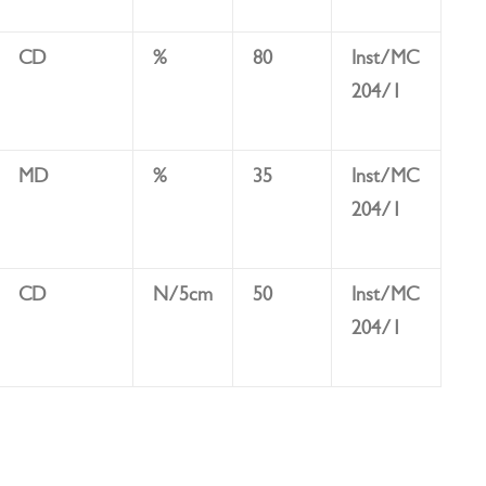
CD
%
80
Inst/MC
204/1
MD
%
35
Inst/MC
204/1
CD
N/5cm
50
Inst/MC
204/1