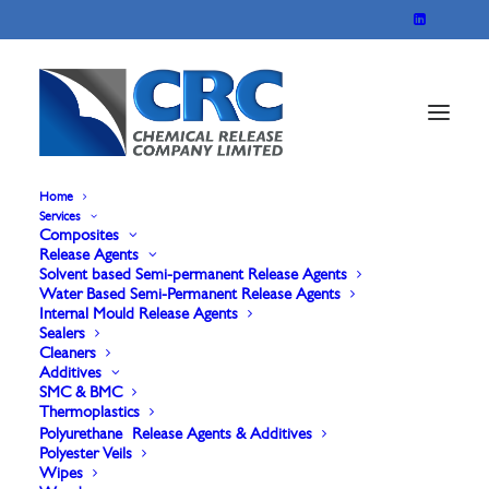
Home
Services
Composites
Marbocote
Release Agents
Solvent based Semi-permanent Release Agents
Water Based Semi-Permanent Release Agents
227HT(High Temp)
Internal Mould Release Agents
Sealers
Cleaners
For B face & Non gel coated products. A very
Additives
SMC & BMC
durable robust Release Agent that can be applied
Thermoplastics
at higher temperatures, capable of multiple
Polyurethane Release Agents & Additives
Polyester Veils
releases before re-application is required.
Wipes