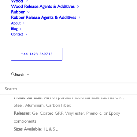
Wood
Wood Release Agents & Additives
Rubber
General purpose fast dry, fast cure.
Rubber Release Agents & Additives
Can be used on metal moulds as a sealer for
About
Blog
water-based Release Agents.
Contact
+44 1423 569715
Application Technique
: Wipe on Leave On.
Search
Application temp
: 35°C – 60°C
Thermal Stability
: 250°C
Mould Surfaces
: All non porous mould surfaces such as GRP,
Steel, Aluminum, Carbon Fiber.
Releases
: Gel Coated GRP, Vinyl ester, Phenolic, or Epoxy
components.
Sizes Available
: 1L & 5L