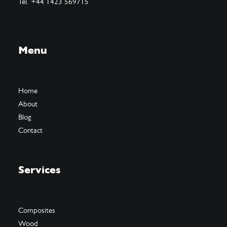
Tel. +44 1423 569715
Menu
Home
About
Blog
Contact
Services
Composites
Wood