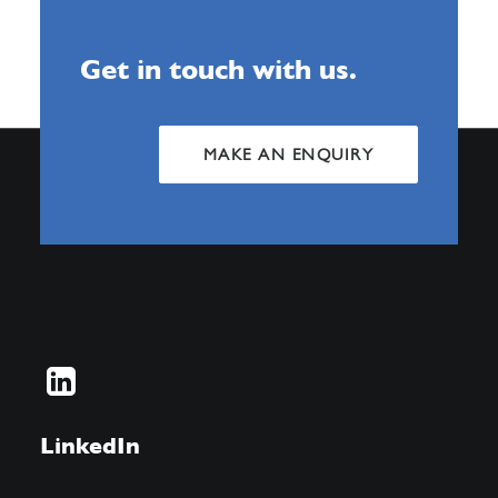
Get in touch with us.
MAKE AN ENQUIRY
LinkedIn