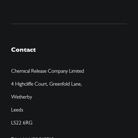
Contact
Chemical Release Company Limited
4 Highcliffe Court, Greenfold Lane,
Wetherby
Leeds
LS22 6RG