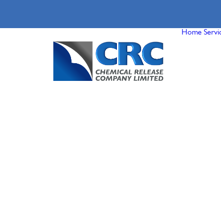
Home
Servi