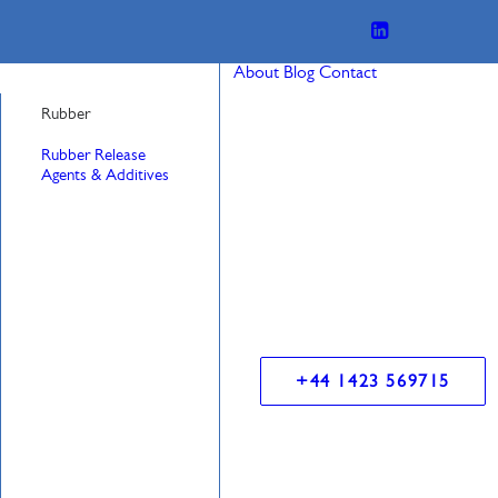
About
Blog
Contact
Rubber
Rubber Release
Agents & Additives
+44 1423 569715