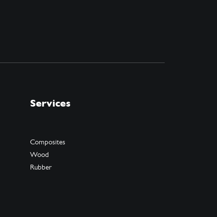
Services
Composites
Wood
Rubber