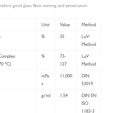
herefore good glass fibre wetting and penetration.
Unit
Value
Method
s
%
35
LuV-
Method
 Complex
%
73-
LuV
70 °C)
127
Method
mPa
11,000
DIN
s
53019
g/ml
1.54
DIN EN
ISO
1183-3