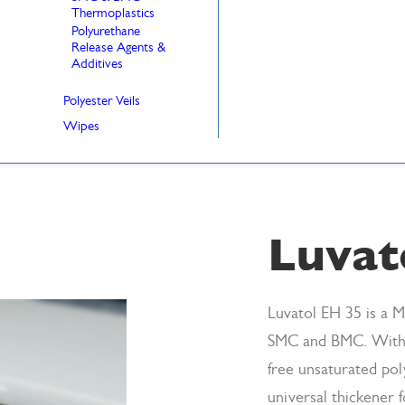
Thermoplastics
Polyurethane
Release Agents &
Additives
Polyester Veils
Wipes
Luvat
Luvatol EH 35 is a M
SMC and BMC. With
free unsaturated pol
universal thickener