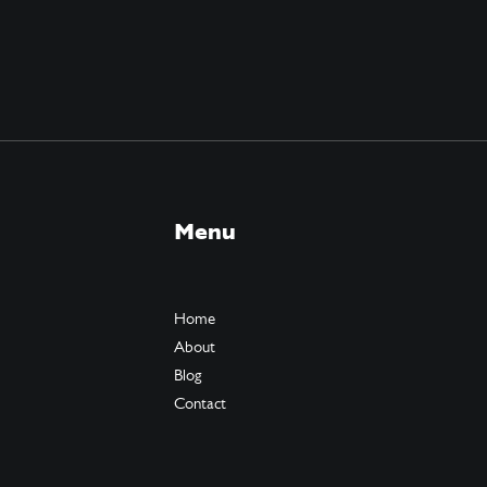
Menu
Home
About
Blog
Contact