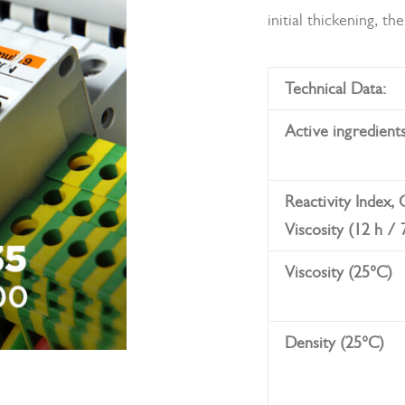
initial thickening, t
Technical Data:
Active ingredient
Reactivity Index,
Viscosity (12 h / 
Viscosity (25°C)
Density (25°C)