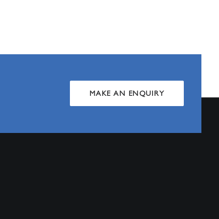
MAKE AN ENQUIRY