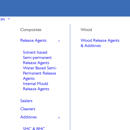
ces
Composites
Wood
Release Agents
Wood Release Agents
& Additives
Solvent based
Semi-permanent
Release Agents
Water Based Semi-
Permanent Release
Agents
Internal Mould
Release Agents
Sealers
Cleaners
Additives
SMC & BMC