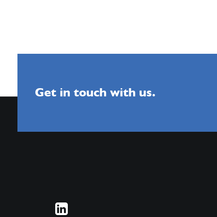
Get in touch with us.