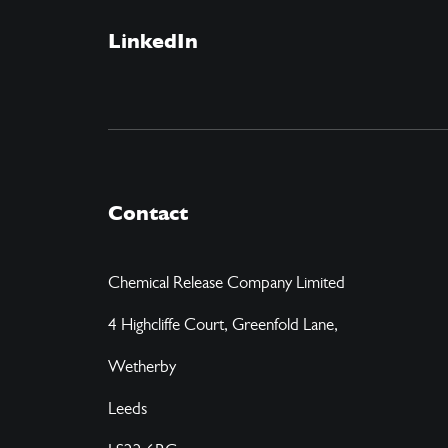
LinkedIn
Contact
Chemical Release Company Limited
4 Highcliffe Court, Greenfold Lane,
Wetherby
Leeds