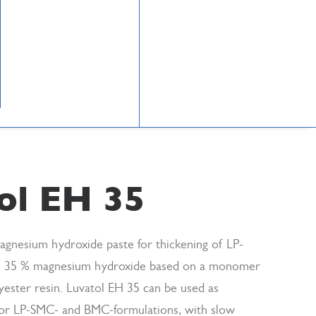
ol EH 35
agnesium hydroxide paste for thickening of LP-
 35 % magnesium hydroxide based on a monomer
yester resin. Luvatol EH 35 can be used as
 for LP-SMC- and BMC-formulations, with slow