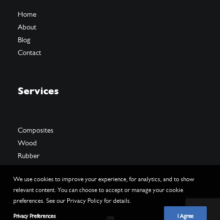
Home
About
Blog
Contact
Services
Composites
Wood
Rubber
We use cookies to improve your experience, for analytics, and to show
relevant content. You can choose to accept or manage your cookie
preferences. See our Privacy Policy for details.
Privacy Preferences
I Agree