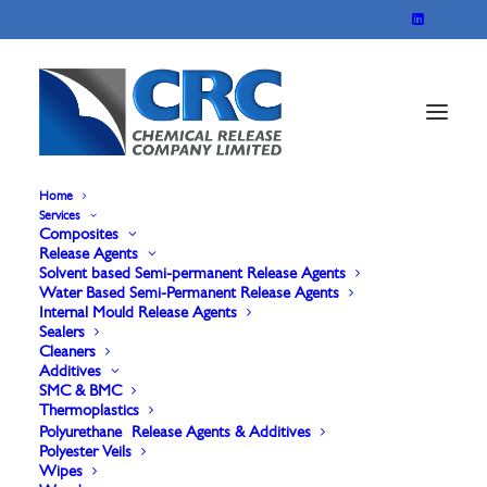
Home
Services
Composites
Ethanol/ IPA Wipes
Release Agents
Solvent based Semi-permanent Release Agents
Water Based Semi-Permanent Release Agents
Internal Mould Release Agents
Our Ethanol/IPA Surface Wipes in a resealable
Sealers
Cleaners
pack are specially formulated for the demanding
Additives
needs of the composite molding industry. These
SMC & BMC
Thermoplastics
wipes combine the cleaning power of ethanol and
Polyurethane Release Agents & Additives
Polyester Veils
isopropyl alcohol to effectively remove resins, oils,
Wipes