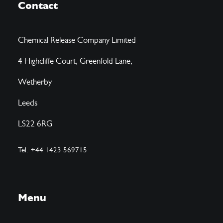
Contact
Chemical Release Company Limited
4 Highcliffe Court, Greenfold Lane,
Wetherby
Leeds
LS22 6RG
Tel. +44 1423 569715
Menu