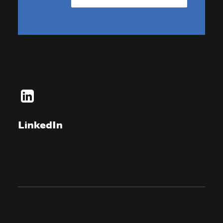
LinkedIn