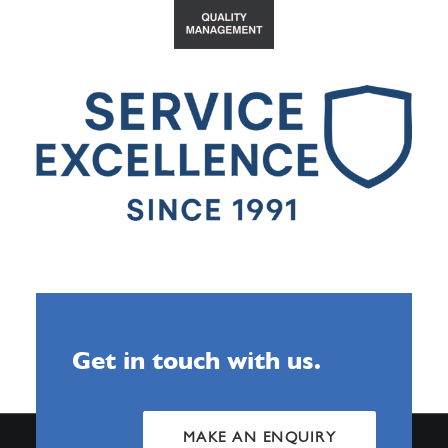
Get in touch with us.
MAKE AN ENQUIRY