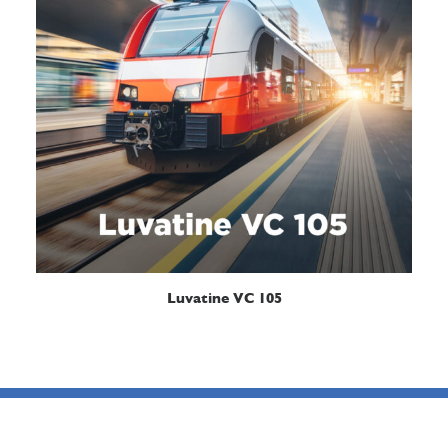
READ MORE
Luvatine VC 105