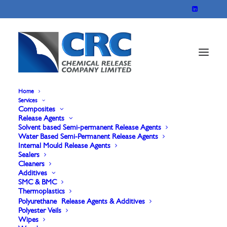
Home
Services
Composites
Release Agents
Solvent based Semi-permanent Release Agents
Water Based Semi-Permanent Release Agents
Internal Mould Release Agents
Sealers
Wetting & Dispersing
Cleaners
Additives
Agents for SMC &
SMC & BMC
Thermoplastics
Polyurethane Release Agents & Additives
BMC
Polyester Veils
Wipes