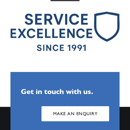
Get in touch with us.
MAKE AN ENQUIRY