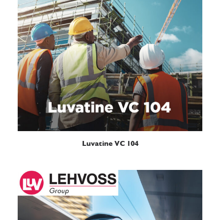
READ MORE
Luvatine VC 104