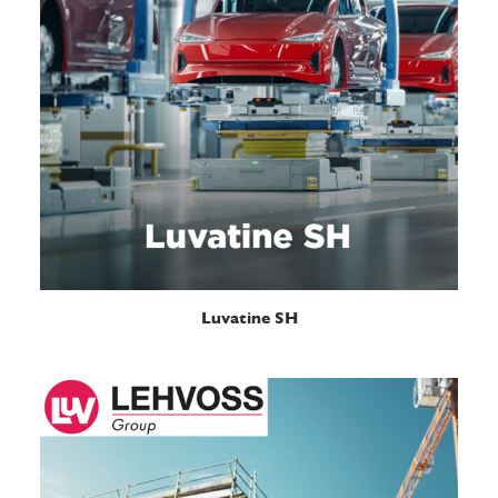
READ MORE
Luvatine SH