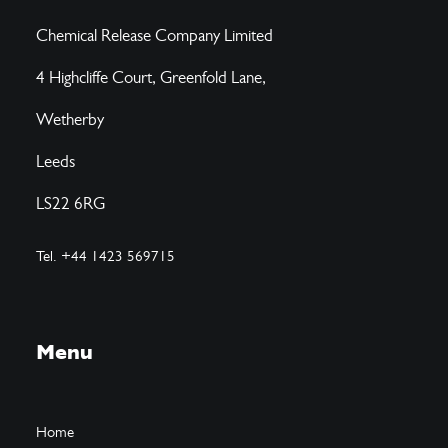
Chemical Release Company Limited
4 Highcliffe Court, Greenfold Lane,
Wetherby
Leeds
LS22 6RG
Tel. +44 1423 569715
Menu
Home