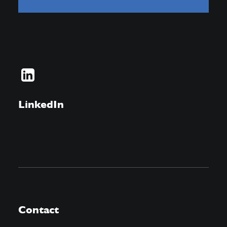
LinkedIn
Contact