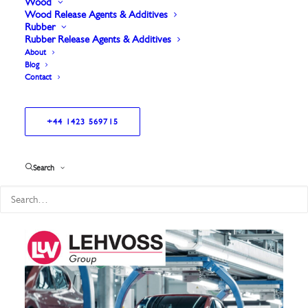
Wood
Wood Release Agents & Additives
Rubber
Rubber Release Agents & Additives
About
Blog
Contact
+44 1423 569715
Showing all 3 results
Search