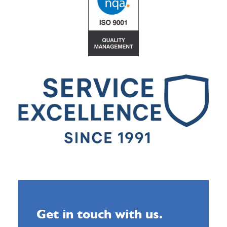
Get in touch with us.