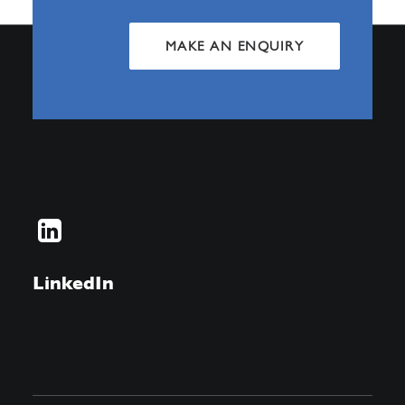
MAKE AN ENQUIRY
LinkedIn