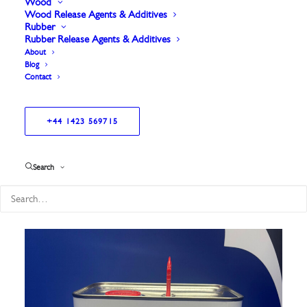
Wood
Wood Release Agents & Additives
Rubber
Rubber Release Agents & Additives
About
Blog
Contact
+44 1423 569715
Showing 11–12 of 12 results
Search