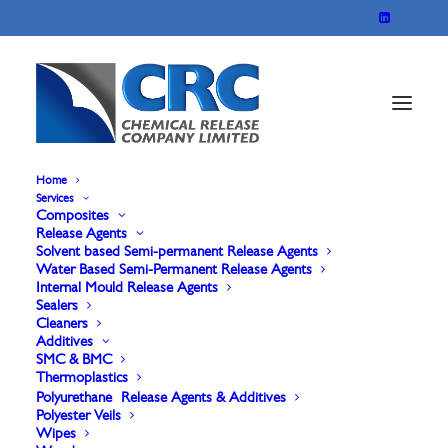
Home
Services
Composites
Release Agents
Solvent based Semi-permanent Release Agents
Water Based Semi-Permanent Release Agents
Internal Mould Release Agents
Sealers
Cleaners
Additives
Solvent Based
SMC & BMC
Thermoplastics
Polyurethane Release Agents & Additives
Polyester Veils
Wipes