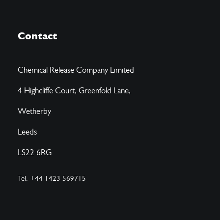
Contact
Chemical Release Company Limited
4 Highcliffe Court, Greenfold Lane,
Wetherby
Leeds
LS22 6RG
Tel. +44 1423 569715