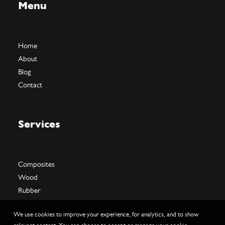
Menu
Home
About
Blog
Contact
Services
Composites
Wood
Rubber
We use cookies to improve your experience, for analytics, and to show