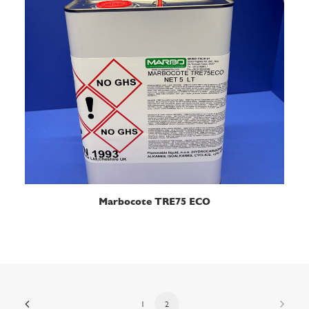
READ MORE
Marbocote TRE75 ECO
1
2